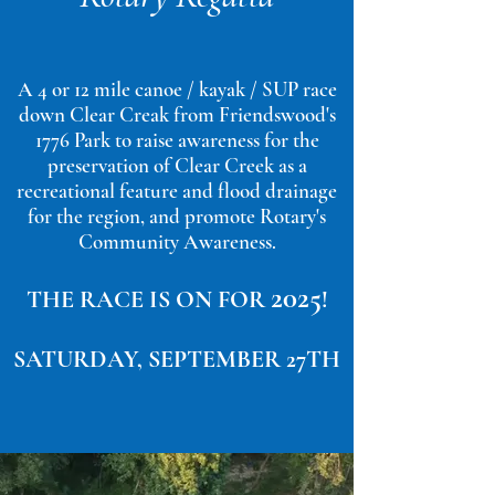
A 4 or 12 mile canoe / kayak / SUP race
down Clear Creak from Friendswood's
1776 Park to raise awareness for the
preservation of Clear Creek as a
recreational feature and flood drainage
for the region, and promote Rotary's
Community Awareness.
20
25
THE RACE IS ON FOR
!
SATURDAY, SEPTEMBER 27
TH