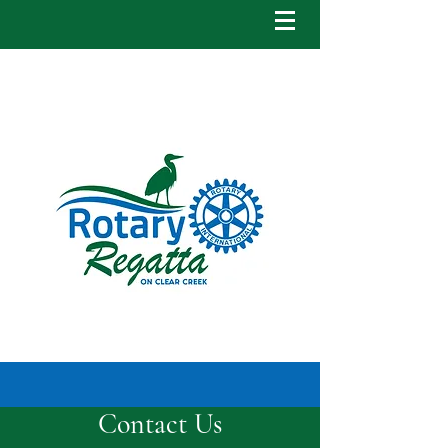
Contact Us