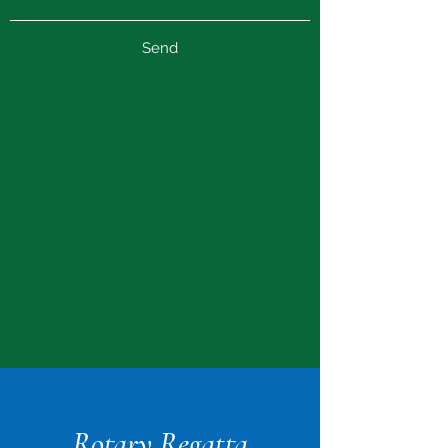
Send
Rotary Regatta