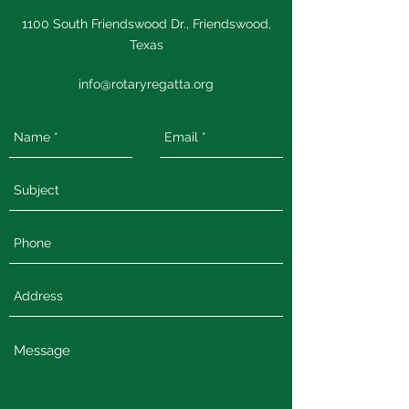
1100 South Friendswood Dr., Friendswood,
Texas
info@rotaryregatta.org