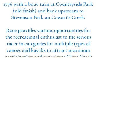
1776 with a bouy turn at Countryside Park
(old finish) and back upstream to
Stevenson Park on Cowart's Creek.
Race provides various opportunities for
the recreational enthusiast to the serious
racer in categories for multiple types of
canoes and kayaks to attract maximum
participation and experience Clear Creek
as one of the last pristine bayous in
Houston.