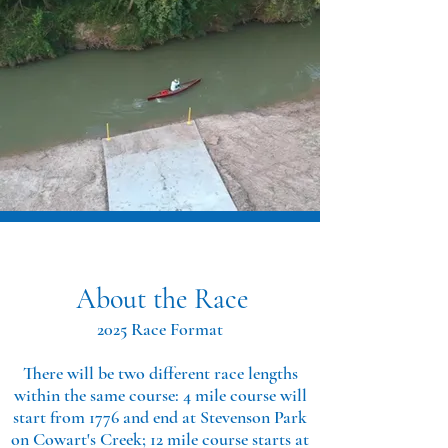
About the Race
2025 Race Format
There will be two different race lengths
within the same course: 4 mile course will
start from 1776 and end at Stevenson Park
on Cowart's Creek; 12 mile course starts at